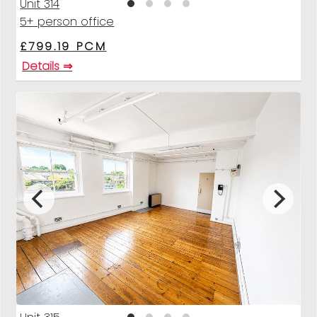
Unit 314
5+ person office
£799.19 PCM
Details ⇒