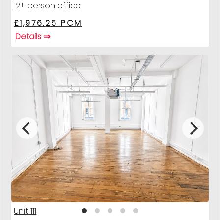
12+ person office
£1,976.25 PCM
Details ⇒
Unit 111