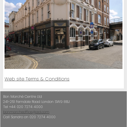
Web site Terms & Conditions
Bon Marché Centre Ltd
241-251 Ferndale Road London SW9 8BJ
Tel +44 020 7274 4000
bonmarcheoffice@aol.com
Call Sandro on 020 7274 4000