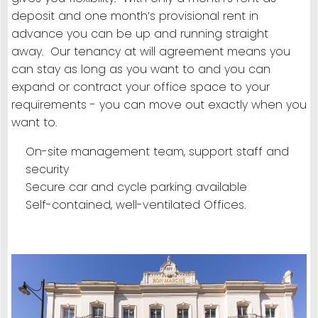
deposit and one month’s provisional rent in
advance you can be up and running straight
away. Our tenancy at will agreement means you
can stay as long as you want to and you can
expand or contract your office space to your
requirements - you can move out exactly when you
want to.
On-site management team, support staff and
security
Secure car and cycle parking available
Self-contained, well-ventilated Offices.