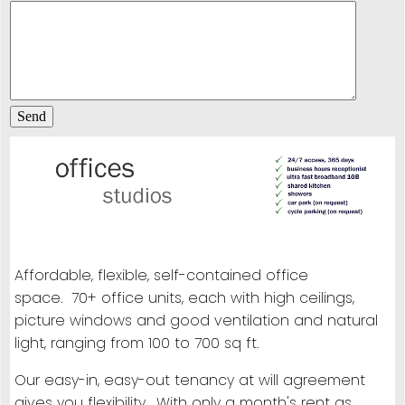
Affordable, flexible, self-contained office
space. 70+ office units, each with high ceilings,
picture windows and good ventilation and natural
light, ranging from 100 to 700 sq ft.
Our easy-in, easy-out tenancy at will agreement
gives you flexibility. With only a month's rent as