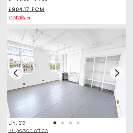
£904.17 PCM
Details ⇒
Unit 218
6+ person office