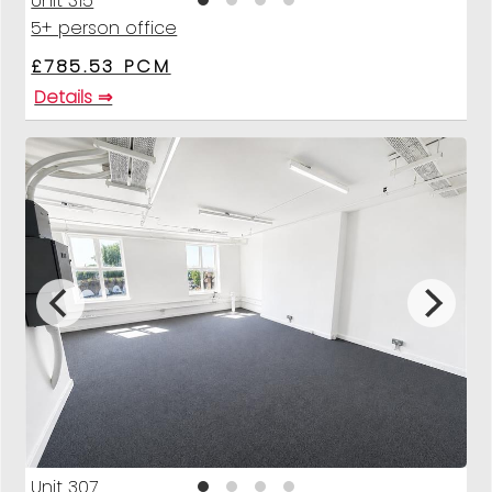
Unit 315
5+ person office
£785.53 PCM
Details ⇒
Unit 307