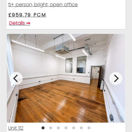
5+ person, bright, open office
£959.79 PCM
Details ⇒
Unit 112