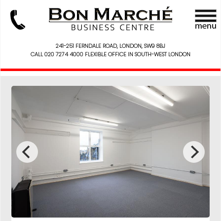
241-251 FERNDALE ROAD, LONDON, SW9 8BJ
CALL 020 7274 4000 FLEXIBLE OFFICE IN SOUTH-WEST LONDON