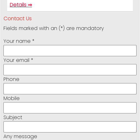
Details ⇒
Contact Us
Fields marked with an (*) are mandatory
Your name *
Your email *
Phone
Mobile
Subject
Any message