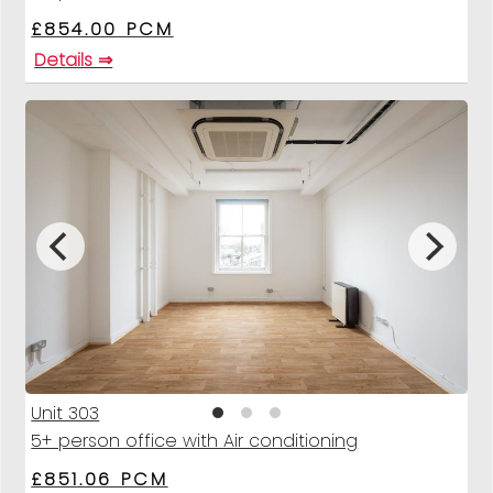
£854.00 PCM
Details ⇒
Unit 303
5+ person office with Air conditioning
£851.06 PCM