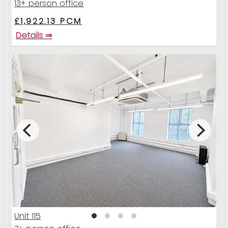
13+ person office
£1,922.13 PCM
Details ⇒
Unit 115