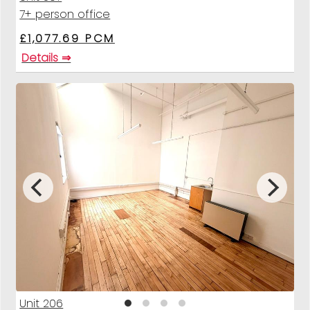
7+ person office
£1,077.69 PCM
Details ⇒
Unit 206