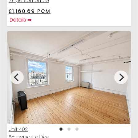
7+ person office
£1,160.69 PCM
Details ⇒
Unit 402
6+ person office