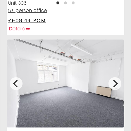
Unit 306
5+ person office
£908.44 PCM
Details ⇒